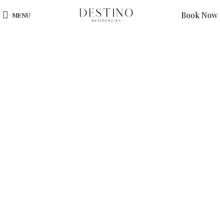
Book Now
MENU