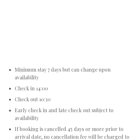
Notes about booking the Residencies
Minimum stay 7 days but can change upon
availability
Check in 14:00
Check out 10:30
Early check in and late check out subject to
availability
If booking is cancelled 45 days or more prior to
arrival date, no cancellation fee will be charged to