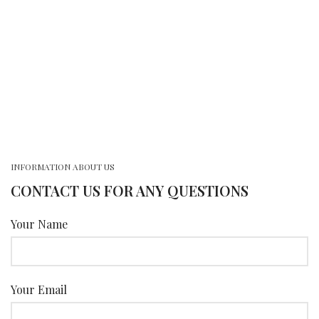
INFORMATION ABOUT US
CONTACT US FOR ANY QUESTIONS
Your Name
Your Email