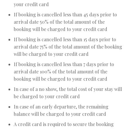
your credit card
If booking is cancelled less than 45 days prior to
arrival date 50% of the total amount of the
booking will be charged to your credit card
If booking is cancelled less than 15 days prior to
arrival date 75% of the total amount of the booking
will be charged to your credit card
If booking is cancelled less than 7 days prior to
arrival date 100% of the total amount of the
booking will be charged to your credit card
In case of a no show, the total cost of your stay will
be charged to your credit card
In case of an early departure, the remaining
balance will be charged to your credit card
A credit card is required to secure the booking