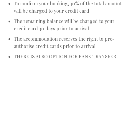
To confirm your booking, 30% of the total amount
will be charged to your credit card
The remaining balance will be charged to your
credit card 30 days prior to arrival
The accommodation reserves the right to pre-
authorise credit cards prior to arrival
THERE IS ALSO OPTION FOR BANK TRANSFER