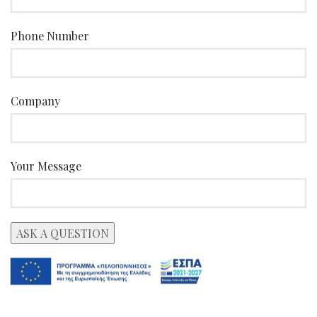
Phone Number
Company
Your Message