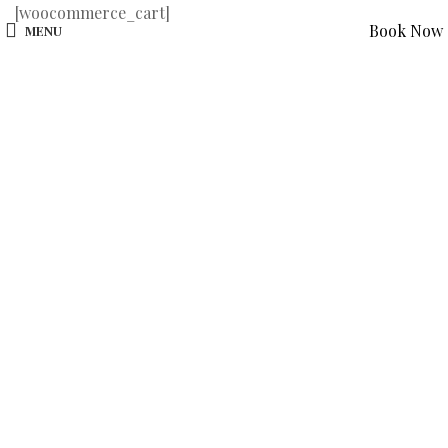
[woocommerce_cart]
Book Now
MENU