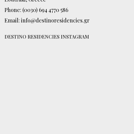
Phone: (0030) 694 4770 586
Email: info@destinoresidencies.gr
DESTINO RESIDENCIES INSTAGRAM