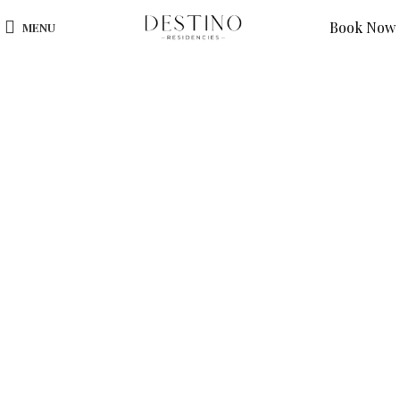
Book Now
MENU