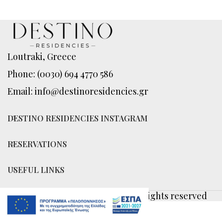
Loutraki, Greece
Phone: (0030) 694 4770 586
Email: info@destinoresidencies.gr
DESTINO RESIDENCIES INSTAGRAM
RESERVATIONS
USEFUL LINKS
© 2026
Destino Residencies
. All rights reserved